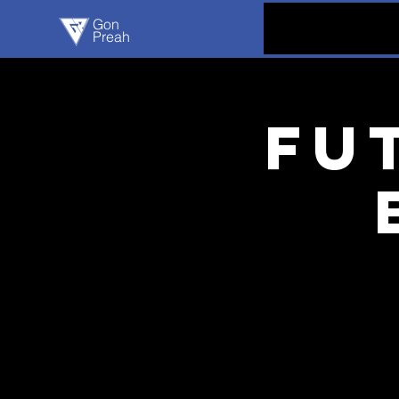
Gon
Preah
Fu