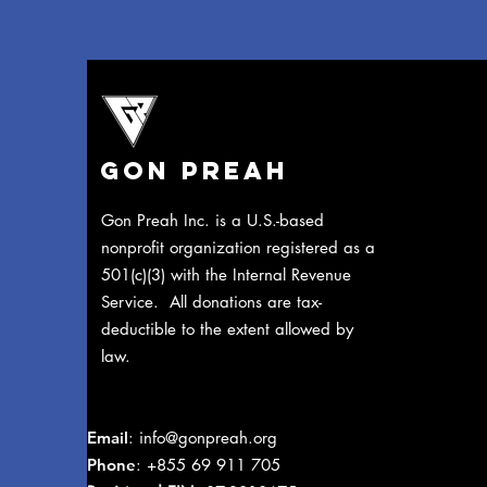
Gon Preah
​Gon Preah Inc. is a U.S.-based
nonprofit organization registered as a
501(c)(3) with the Internal Revenue
Service. All donations are tax-
deductible to the extent allowed by
law.
Email
:
info@gonpreah.org
Phone
: +855 69 911 705