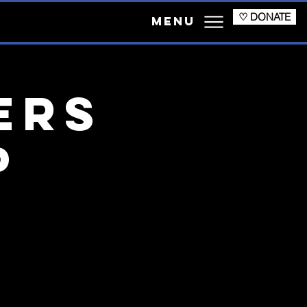
♡ DONATE
Menu
ers
p