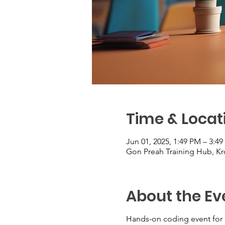
Time & Locat
Jun 01, 2025, 1:49 PM – 3:4
Gon Preah Training Hub, 
About the Ev
Hands-on coding event for 