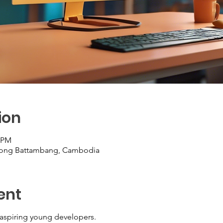
ion
9 PM
Krong Battambang, Cambodia
ent
aspiring young developers.