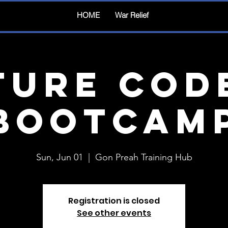
HOME
War Relief
ture Cod
Bootcam
Sun, Jun 01
  |  
Gon Preah Training Hub
Registration is closed
See other events