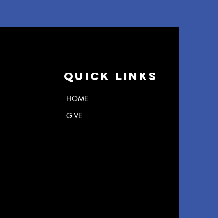
Quick Links
HOME
GIVE