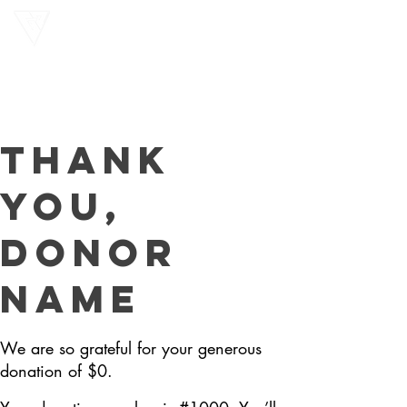
Gon
Preah
Thank
you,
Donor
Name
We are so grateful for your generous
donation of $0.