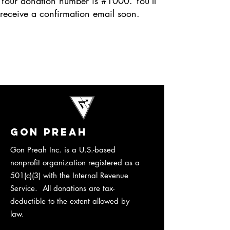
Your donation number is #1000. You’ll
receive a confirmation email soon.
Gon Preah
​Gon Preah Inc. is a U.S.-based
nonprofit organization registered as a
501(c)(3) with the Internal Revenue
Service. All donations are tax-
deductible to the extent allowed by
law.