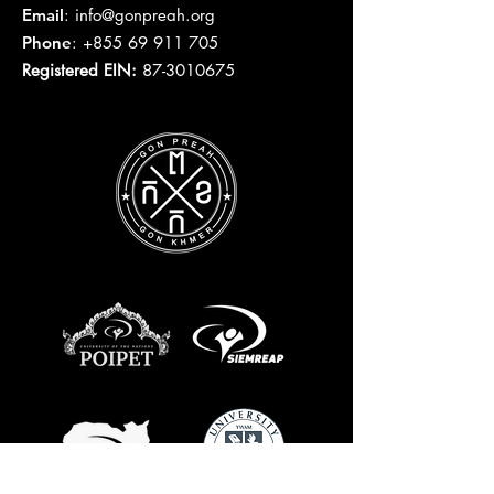
Email
:
info@gonpreah.org
Phone
:
+855 69 911 705
Registered EIN:
87-3010675